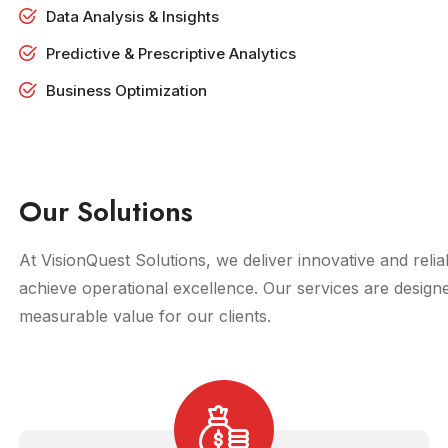
Data Analysis & Insights
Predictive & Prescriptive Analytics
Business Optimization
Our Solutions
At VisionQuest Solutions, we deliver innovative and rel
achieve operational excellence. Our services are design
measurable value for our clients.