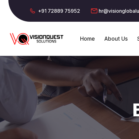
+91 72889 75952
hr@visionglobal
Home
About Us