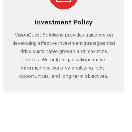
Investment Policy
VisionQuest Solutions provides guidance on
developing effective investment strategies that
drive sustainable growth and maximize
returns. We help organizations make
informed decisions by analyzing risks,
opportunities, and long-term objectives.