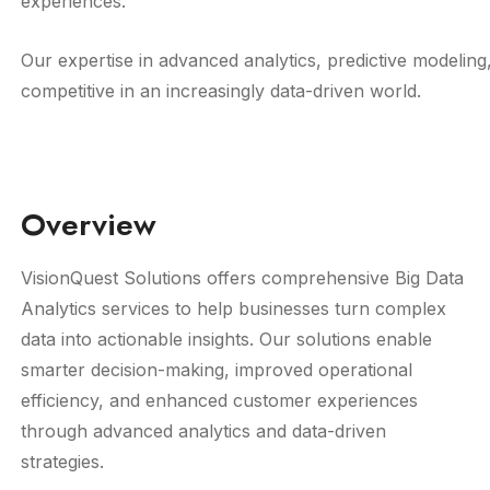
experiences.
Our expertise in advanced analytics, predictive modeling
competitive in an increasingly data-driven world.
Overview
VisionQuest Solutions offers comprehensive Big Data
Analytics services to help businesses turn complex
data into actionable insights. Our solutions enable
smarter decision-making, improved operational
efficiency, and enhanced customer experiences
through advanced analytics and data-driven
strategies.