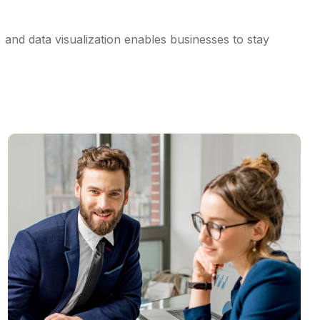
, and data visualization enables businesses to stay