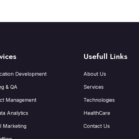
vices
Usefull Links
ication Development
About Us
ng & QA
Services
ect Management
Technologies
ta Analytics
HealthCare
al Marketing
Contact Us
affing