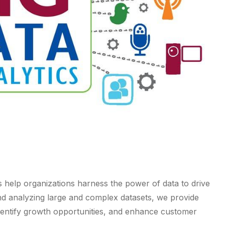
s help organizations harness the power of data to drive
and analyzing large and complex datasets, we provide
 identify growth opportunities, and enhance customer