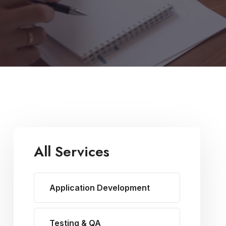
All Services
Application Development
Testing & QA