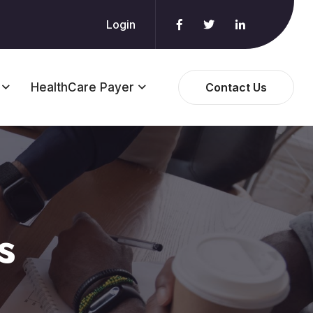
Login
HealthCare Payer
Contact Us
s