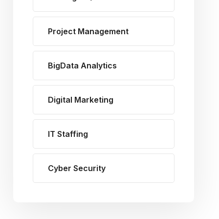
Project Management
BigData Analytics
Digital Marketing
IT Staffing
Cyber Security