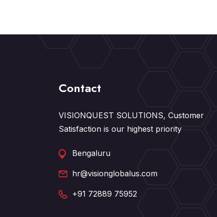
Contact
VISIONQUEST SOLUTIONS, Customer
Satisfaction is our highest priority
Bengaluru
hr@visionglobalus.com
+91 72889 75952