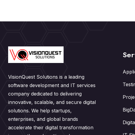
Ser
Appl
VisionQuest Solutions is a leading
Testi
software development and IT services
company dedicated to delivering
Proj
innovative, scalable, and secure digital
BigDa
solutions. We help startups,
enterprises, and global brands
Digit
accelerate their digital transformation
IT St