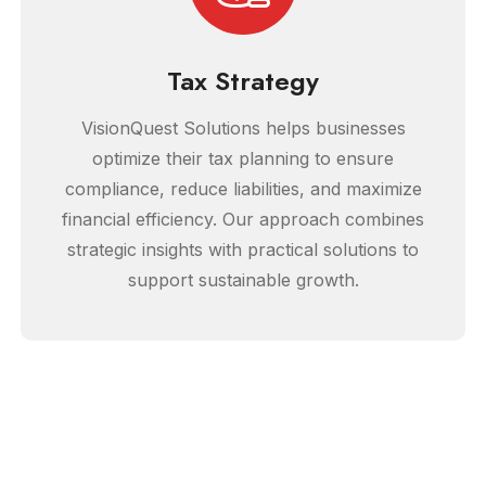
Tax Strategy
VisionQuest Solutions helps businesses
optimize their tax planning to ensure
compliance, reduce liabilities, and maximize
financial efficiency. Our approach combines
strategic insights with practical solutions to
support sustainable growth.