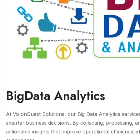
BigData Analytics
At VisionQuest Solutions, our Big Data Analytics service
smarter business decisions. By collecting, processing, 
actionable insights that improve operational efficiency,