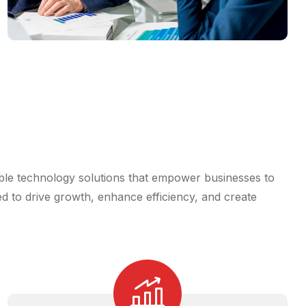
iable technology solutions that empower businesses to
ed to drive growth, enhance efficiency, and create