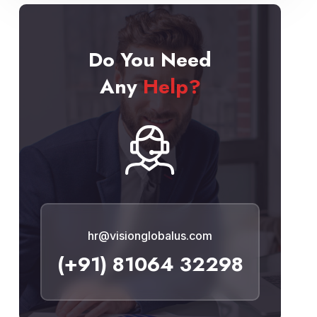
Do You Need
Any
Help?
hr@visionglobalus.com
(+91) 81064 32298