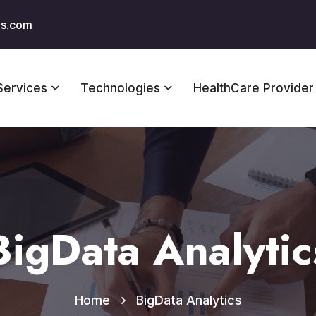
us.com
Services
Technologies
HealthCare Provider
BigData Analytic
Home
BigData Analytics