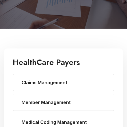
HealthCare Payers
Claims Management
Member Management
Medical Coding Management