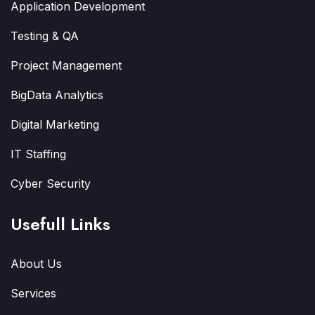
Application Development
Testing & QA
Project Management
BigData Analytics
Digital Marketing
IT Staffing
Cyber Security
Usefull Links
About Us
Services