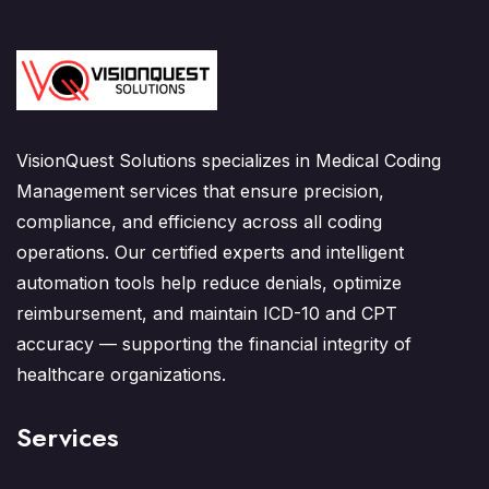
VisionQuest Solutions specializes in Medical Coding
Management services that ensure precision,
compliance, and efficiency across all coding
operations. Our certified experts and intelligent
automation tools help reduce denials, optimize
reimbursement, and maintain ICD-10 and CPT
accuracy — supporting the financial integrity of
healthcare organizations.
Services