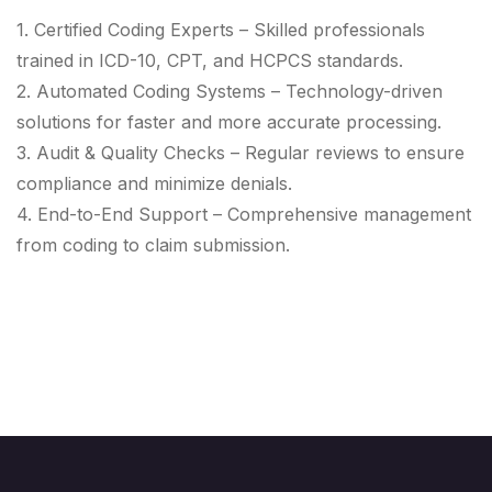
1. Certified Coding Experts – Skilled professionals
trained in ICD-10, CPT, and HCPCS standards.
2. Automated Coding Systems – Technology-driven
solutions for faster and more accurate processing.
3. Audit & Quality Checks – Regular reviews to ensure
compliance and minimize denials.
4. End-to-End Support – Comprehensive management
from coding to claim submission.