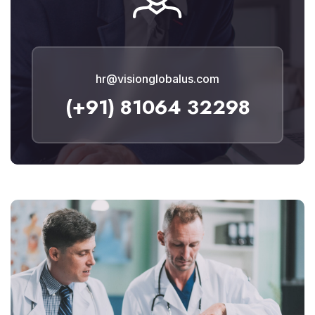
hr@visionglobalus.com
(+91) 81064 32298