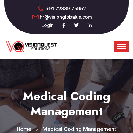
+91 72889 75952
hr@visionglobalus.com
Login
Medical Coding
Management
Home
Medical Coding Management