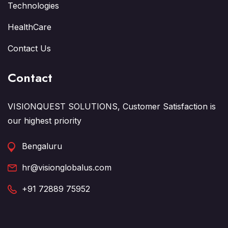
Technologies
HealthCare
Contact Us
Contact
VISIONQUEST SOLUTIONS, Customer Satisfaction is
our highest priority
Bengaluru
hr@visionglobalus.com
+91 72889 75952