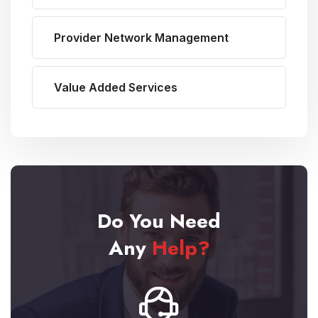
Provider Network Management
Value Added Services
Do You Need
Any
Help?