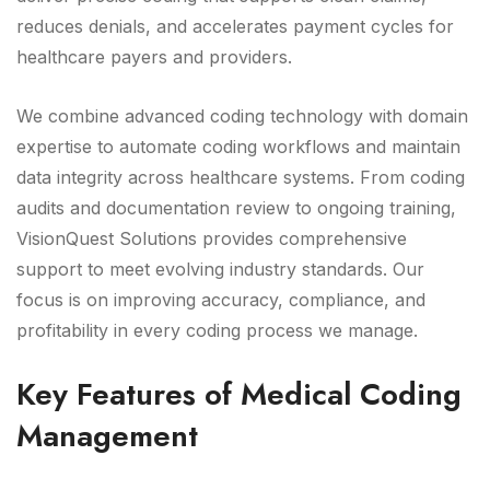
reduces denials, and accelerates payment cycles for
healthcare payers and providers.
We combine advanced coding technology with domain
expertise to automate coding workflows and maintain
data integrity across healthcare systems. From coding
audits and documentation review to ongoing training,
VisionQuest Solutions provides comprehensive
support to meet evolving industry standards. Our
focus is on improving accuracy, compliance, and
profitability in every coding process we manage.
Key Features of Medical Coding
Management