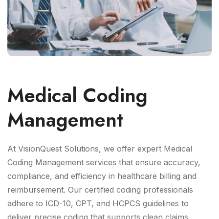
Medical Coding
Management
At VisionQuest Solutions, we offer expert Medical
Coding Management services that ensure accuracy,
compliance, and efficiency in healthcare billing and
reimbursement. Our certified coding professionals
adhere to ICD-10, CPT, and HCPCS guidelines to
deliver precise coding that supports clean claims,